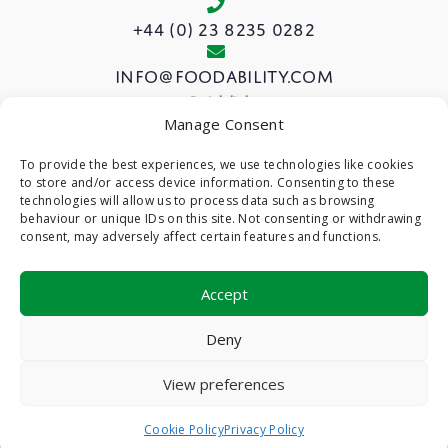
+44 (0) 23 8235 0282
info@foodability.com
Quick links
Manage Consent
View our Courses
To provide the best experiences, we use technologies like cookies
to store and/or access device information. Consenting to these
About us
technologies will allow us to process data such as browsing
Privacy Policy
behaviour or unique IDs on this site. Not consenting or withdrawing
consent, may adversely affect certain features and functions.
Cookie Policy (UK)
Accept
©
- Foodability -
Web Design & Development
by
Deny
One2create Ltd
View preferences
Cookie Policy
Privacy Policy