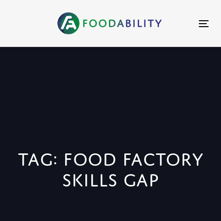
Skip
Skip
links
to
Tog
primary
nav
navigation
Skip
to
content
Tag: food factory
skills gap