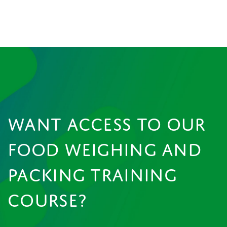
WANT ACCESS TO OUR
FOOD WEIGHING AND
PACKING TRAINING
COURSE?