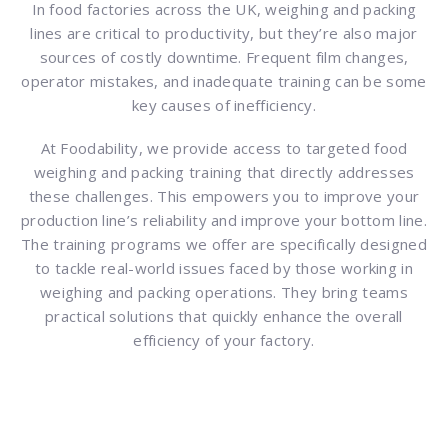
In food factories across the UK, weighing and packing
lines are critical to productivity, but they’re also major
sources of costly downtime. Frequent film changes,
operator mistakes, and inadequate training can be some
key causes of inefficiency.
At Foodability, we provide access to targeted food
weighing and packing training that directly addresses
these challenges. This empowers you to improve your
production line’s reliability and improve your bottom line.
The training programs we offer are specifically designed
to tackle real-world issues faced by those working in
weighing and packing operations. They bring teams
practical solutions that quickly enhance the overall
efficiency of your factory.