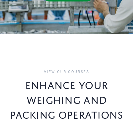
VIEW OUR COURSES
ENHANCE YOUR
WEIGHING AND
PACKING OPERATIONS