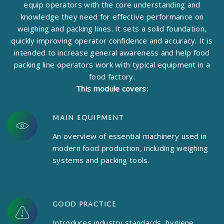
equip operators with the core understanding and
knowledge they need for effective performance on
weighing and packing lines. It sets a solid foundation,
quickly improving operator confidence and accuracy. It is
intended to increase general awareness and help food
packing line operators work with typical equipment in a
food factory.
This module covers:
Main equipment
An overview of essential machinery used in
modern food production, including weighing
systems and packing tools.
Good practice
Introduces industry standards, hygiene