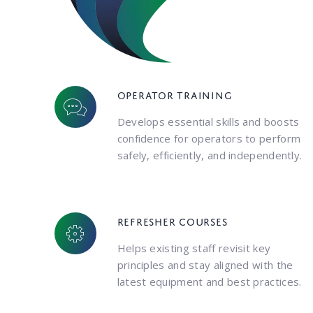
Operator training
Develops essential skills and boosts
confidence for operators to perform
safely, efficiently, and independently.
Refresher courses
Helps existing staff revisit key
principles and stay aligned with the
latest equipment and best practices.