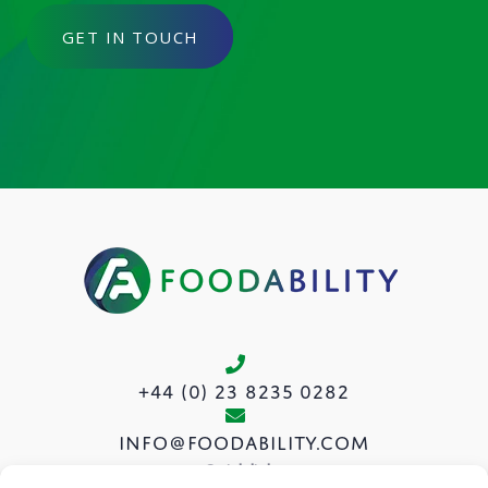
GET IN TOUCH
+44 (0) 23 8235 0282
info@foodability.com
Quick links