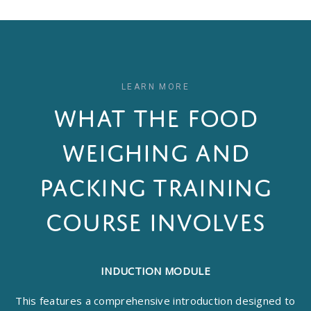
LEARN MORE
WHAT THE FOOD
WEIGHING AND
PACKING TRAINING
COURSE INVOLVES
INDUCTION MODULE
This features a comprehensive introduction designed to