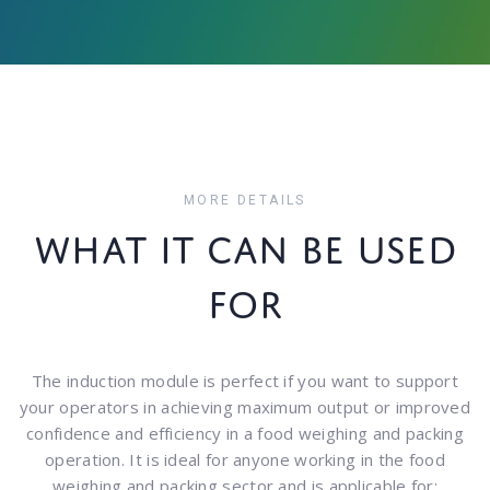
MORE DETAILS
WHAT IT CAN BE USED
FOR
The induction module is perfect if you want to support
your operators in achieving maximum output or improved
confidence and efficiency in a food weighing and packing
operation. It is ideal for anyone working in the food
weighing and packing sector and is applicable for: