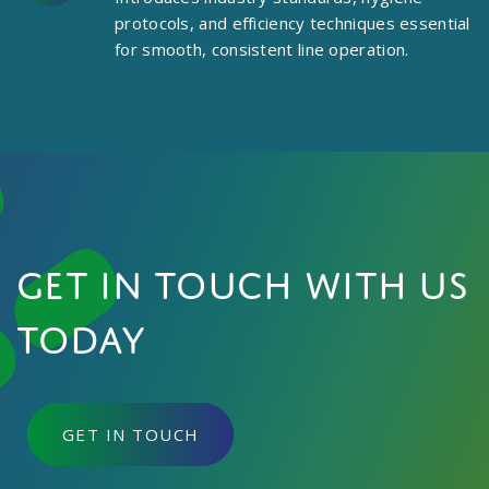
protocols, and efficiency techniques essential
for smooth, consistent line operation.
Get in touch with us
today
GET IN TOUCH