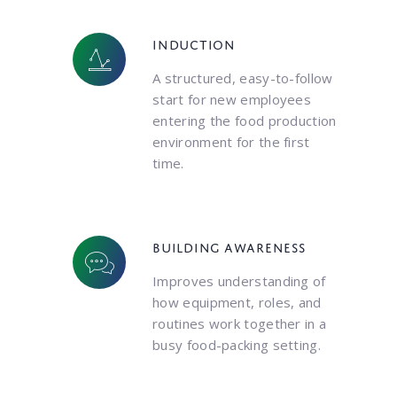
Induction
A structured, easy-to-follow
start for new employees
entering the food production
environment for the first
time.
Building awareness
Improves understanding of
how equipment, roles, and
routines work together in a
busy food-packing setting.