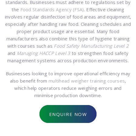
standards. Businesses must adhere to regulations set by
the
Food Standards Agency (FSA)
. Effective cleaning
involves regular disinfection of food areas and equipment,
especially after handling raw food. Cleaning schedules and
proper product usage are essential. Many food
manufacturers also combine this type of hygiene training
with courses such as
Food Safety Manufacturing Level 2
and
Managing HACCP Level 3
to strengthen food safety
management systems across production environments.
Businesses looking to improve operational efficiency may
also benefit from
multihead weigher training courses
,
which help operators reduce weighing errors and
minimise production downtime.
ENQUIRE NOW