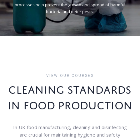
p
r
o
c
e
s
s
e
s
h
e
l
p
p
r
e
v
e
n
t
t
h
e
g
r
o
w
t
h
a
n
d
s
p
r
e
a
d
o
f
h
a
r
m
f
u
l
b
a
c
t
e
r
i
a
a
n
d
d
e
t
e
r
p
e
s
t
s
.
VIEW OUR COURSES
CLEANING STANDARDS
IN FOOD PRODUCTION
In UK food manufacturing, cleaning and disinfecting
are crucial for maintaining hygiene and safety