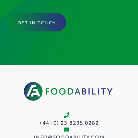
GET IN TOUCH
+44 (0) 23 8235 0282
info@foodability.com