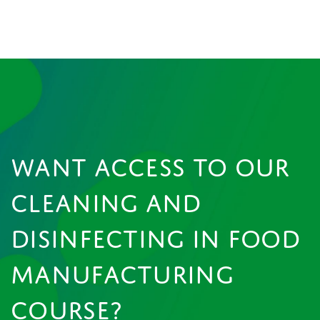
WANT ACCESS TO OUR
CLEANING AND
DISINFECTING IN FOOD
MANUFACTURING
COURSE?