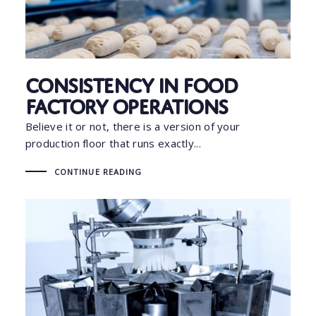
Consistency in Food
Factory Operations
Believe it or not, there is a version of your
production floor that runs exactly...
CONTINUE READING