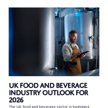
UK Food and Beverage
Industry Outlook for
2026
The UK food and beverage sector is beginning