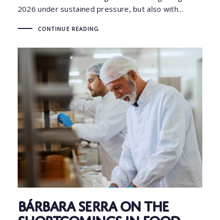
2026 under sustained pressure, but also with...
CONTINUE READING
Bárbara Serra on The
Shortcomings in Food