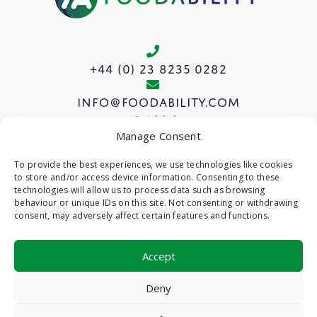
+44 (0) 23 8235 0282
info@foodability.com
Quick links
Manage Consent
View our Courses
To provide the best experiences, we use technologies like cookies
to store and/or access device information. Consenting to these
About us
technologies will allow us to process data such as browsing
Privacy Policy
behaviour or unique IDs on this site. Not consenting or withdrawing
consent, may adversely affect certain features and functions.
Cookie Policy (UK)
Accept
©
- Foodability -
Web Design & Development
by
Deny
One2create Ltd