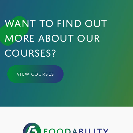
WANT TO FIND OUT
MORE ABOUT OUR
COURSES?
VIEW COURSES