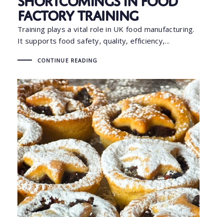
Factory Training
Training plays a vital role in UK food manufacturing.
It supports food safety, quality, efficiency,...
CONTINUE READING