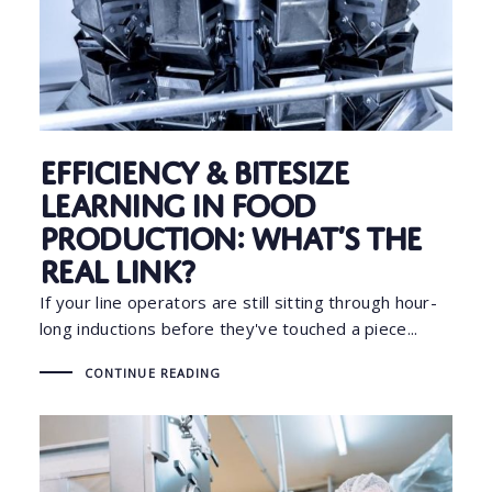
Efficiency & Bitesize
Learning in Food
Production: What’s the
Real Link?
If your line operators are still sitting through hour-
long inductions before they've touched a piece...
CONTINUE READING