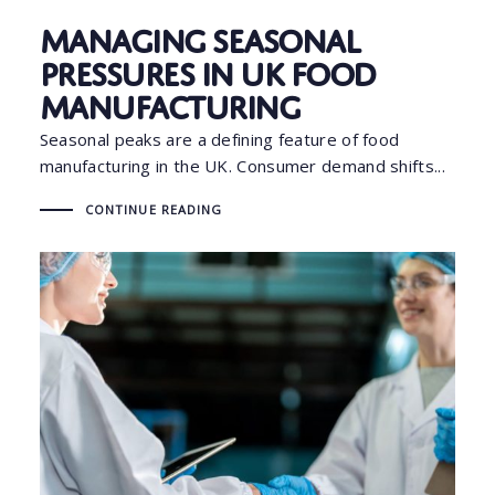
Managing Seasonal
Pressures in UK Food
Manufacturing
Seasonal peaks are a defining feature of food
manufacturing in the UK. Consumer demand shifts...
CONTINUE READING