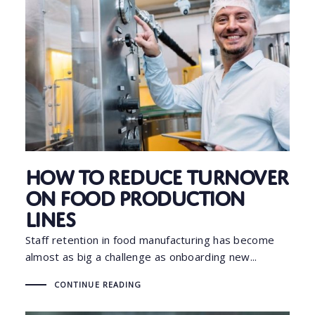
How to Reduce Turnover
on Food Production
Lines
Staff retention in food manufacturing has become
almost as big a challenge as onboarding new...
CONTINUE READING