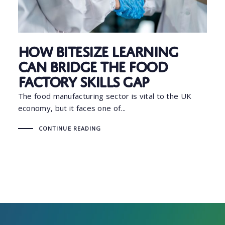
How Bitesize Learning
Can Bridge the Food
Factory Skills Gap
The food manufacturing sector is vital to the UK
economy, but it faces one of...
CONTINUE READING