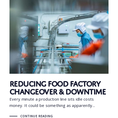
Reducing Food Factory
Changeover & Downtime
Every minute a production line sits idle costs
money. It could be something as apparently...
CONTINUE READING