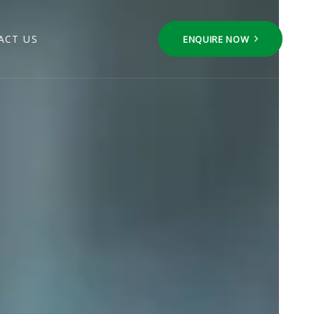
ACT US
ENQUIRE NOW