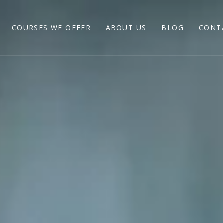
COURSES WE OFFER
ABOUT US
BLOG
CONT