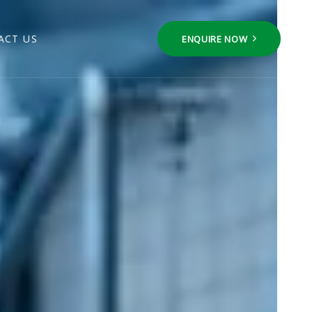
ACT US
ENQUIRE NOW