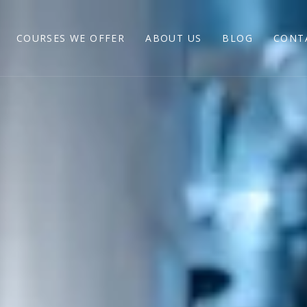
COURSES WE OFFER
ABOUT US
BLOG
CONT